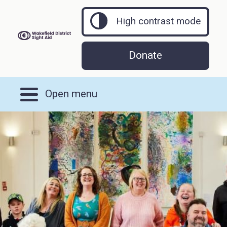
High contrast mode
Donate
Open menu