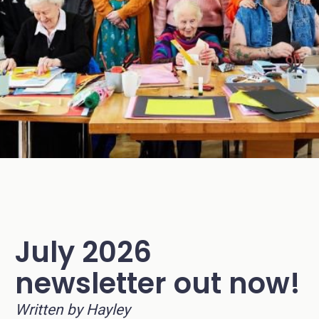
July 2026
newsletter out now!
Written by Hayley