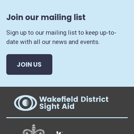
Join our mailing list
Sign up to our mailing list to keep up-to-
date with all our news and events.
JOIN US