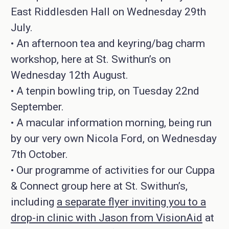
East Riddlesden Hall on Wednesday 29th
July.
• An afternoon tea and keyring/bag charm
workshop, here at St. Swithun’s on
Wednesday 12th August.
• A tenpin bowling trip, on Tuesday 22nd
September.
• A macular information morning, being run
by our very own Nicola Ford, on Wednesday
7th October.
• Our programme of activities for our Cuppa
& Connect group here at St. Swithun’s,
including
a separate flyer inviting you to a
drop-in clinic with Jason from VisionAid
at