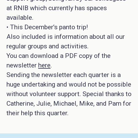
at RNIB which currently has spaces
available.
• This December’s panto trip!
Also included is information about all our
regular groups and activities.
You can download a PDF copy of the
newsletter
here
.
Sending the newsletter each quarter is a
huge undertaking and would not be possible
without volunteer support. Special thanks to
Catherine, Julie, Michael, Mike, and Pam for
their help this quarter.