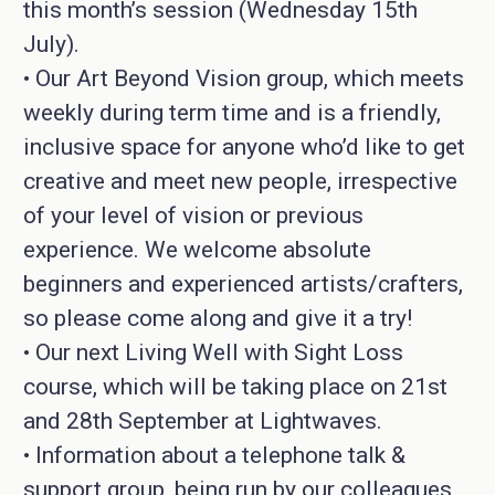
this month’s session (Wednesday 15th
July).
• Our Art Beyond Vision group, which meets
weekly during term time and is a friendly,
inclusive space for anyone who’d like to get
creative and meet new people, irrespective
of your level of vision or previous
experience. We welcome absolute
beginners and experienced artists/crafters,
so please come along and give it a try!
• Our next Living Well with Sight Loss
course, which will be taking place on 21st
and 28th September at Lightwaves.
• Information about a telephone talk &
support group, being run by our colleagues