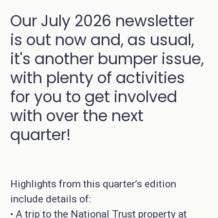
Our July 2026 newsletter
is out now and, as usual,
it's another bumper issue,
with plenty of activities
for you to get involved
with over the next
quarter!
Highlights from this quarter’s edition
include details of:
• A trip to the National Trust property at