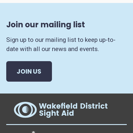
Join our mailing list
Sign up to our mailing list to keep up-to-
date with all our news and events.
JOIN US