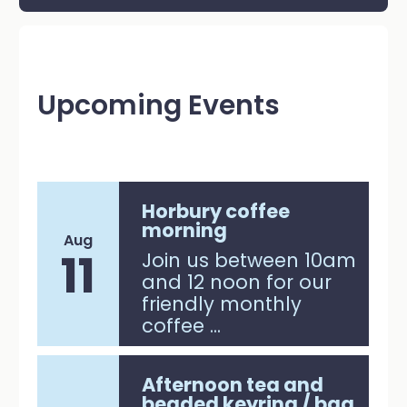
Upcoming Events
Horbury coffee
morning
Aug
11
Join us between 10am
and 12 noon for our
friendly monthly
coffee ...
Afternoon tea and
beaded keyring / bag