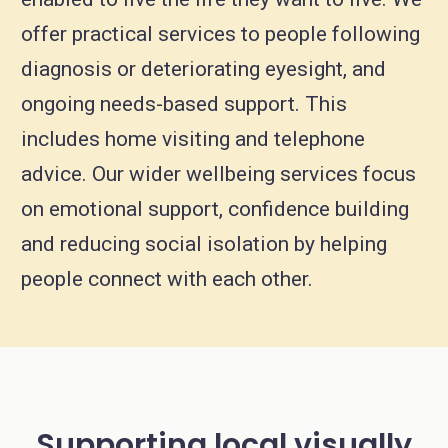
offer practical services to people following
diagnosis or deteriorating eyesight, and
ongoing needs-based support. This
includes home visiting and telephone
advice. Our wider wellbeing services focus
on emotional support, confidence building
and reducing social isolation by helping
people connect with each other.
Supporting local visually