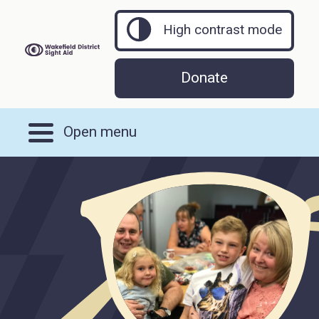
High contrast mode
Donate
Open menu