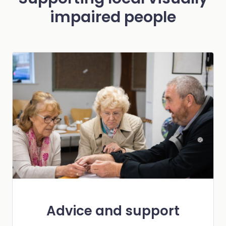
impaired people
Advice and support