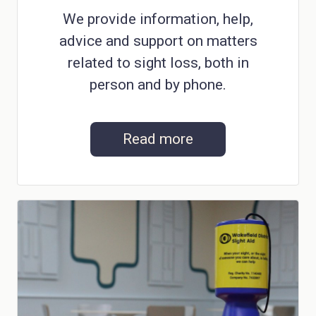
We provide information, help,
advice and support on matters
related to sight loss, both in
person and by phone.
Read more