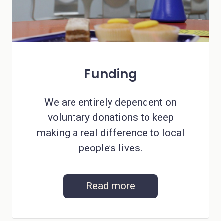
Funding
We are entirely dependent on
voluntary donations to keep
making a real difference to local
people’s lives.
Read more