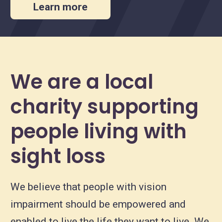
Learn more
We are a local
charity supporting
people living with
sight loss
We believe that people with vision
impairment should be empowered and
enabled to live the life they want to live. We