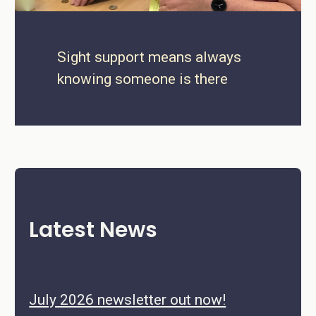
Sight support means always
knowing someone is there
Latest News
July 2026 newsletter out now!