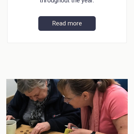
throughout the year.
Read more