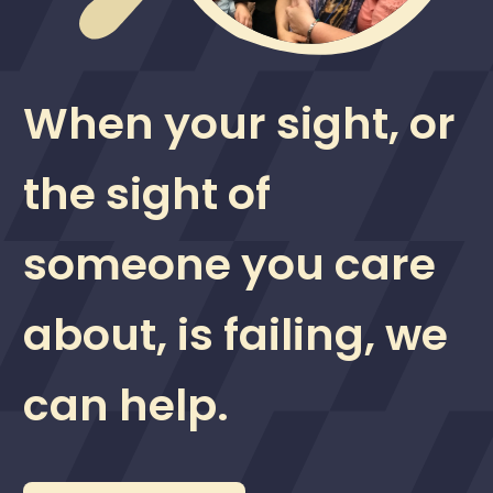
When your sight, or
the sight of
someone you care
about, is failing, we
can help.