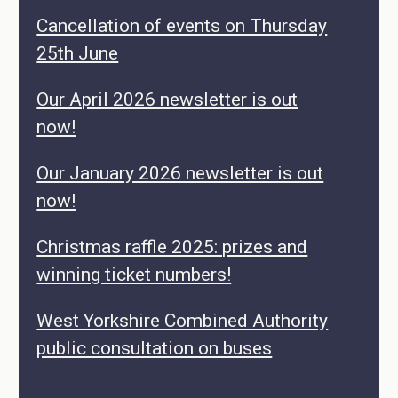
Cancellation of events on Thursday
25th June
Our April 2026 newsletter is out
now!
Our January 2026 newsletter is out
now!
Christmas raffle 2025: prizes and
winning ticket numbers!
West Yorkshire Combined Authority
public consultation on buses