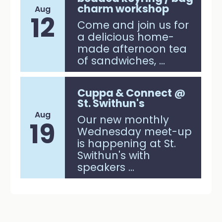
charm workshop
Aug
12
Come and join us for
a delicious home-
made afternoon tea
of sandwiches, ...
Cuppa & Connect @
St. Swithun's
Aug
Our new monthly
19
Wednesday meet-up
is happening at St.
Swithun's with
speakers ...