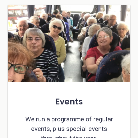
Events
We run a programme of regular
events, plus special events