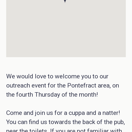
We would love to welcome you to our
outreach event for the Pontefract area, on
the fourth Thursday of the month!
Come and join us for a cuppa and a natter!
You can find us towards the back of the pub,
near the toilets. If you are not familiar with