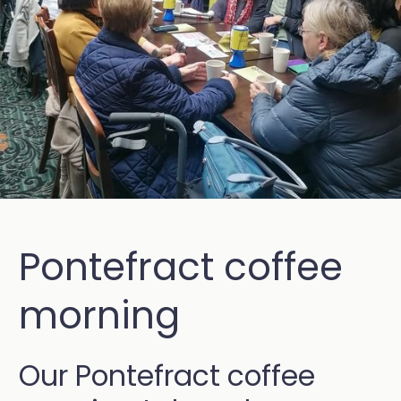
Pontefract coffee
morning
Our Pontefract coffee