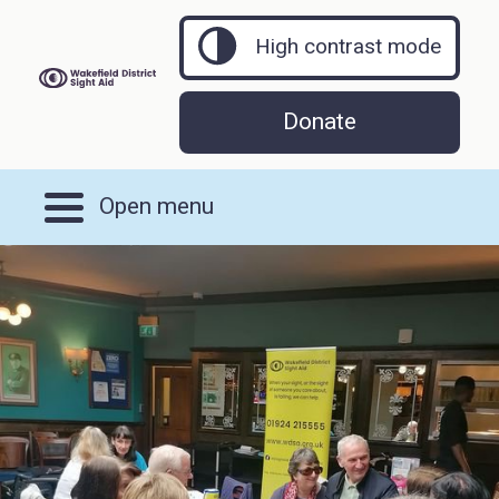
High contrast mode
Donate
Open menu