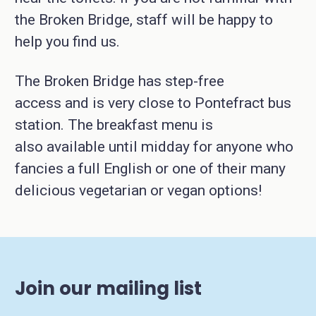
the Broken Bridge, staff will be happy to
help you find us.
The Broken Bridge has step-free
access and is very close to Pontefract bus
station. The breakfast menu is
also available until midday for anyone who
fancies a full English or one of their many
delicious vegetarian or vegan options!
Join our mailing list