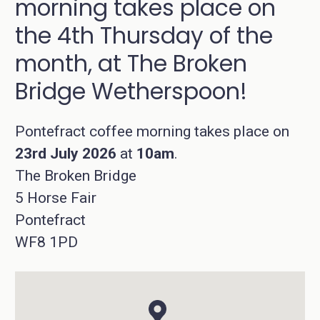
morning takes place on
the 4th Thursday of the
month, at The Broken
Bridge Wetherspoon!
Pontefract coffee morning takes place on
23rd July 2026
at
10am
.
The Broken Bridge
5 Horse Fair
Pontefract
WF8 1PD