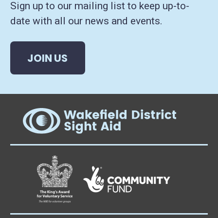
Sign up to our mailing list to keep up-to-
date with all our news and events.
JOIN US